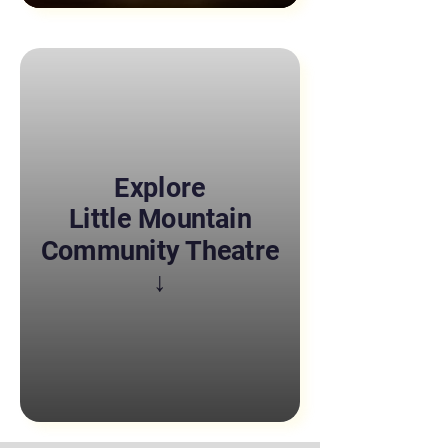
Explore
Little Mountain
Community Theatre
↓