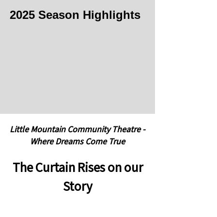
2025 Season Highlights
Little Mountain Community Theatre -
Where Dreams Come True
The Curtain Rises on our
Story
Little Mountain Community Theatre has
been a part of the Lemont community