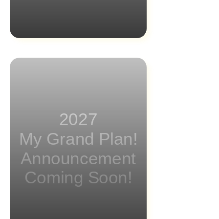
2027
My Grand Plan!
Announcement
Coming Soon!