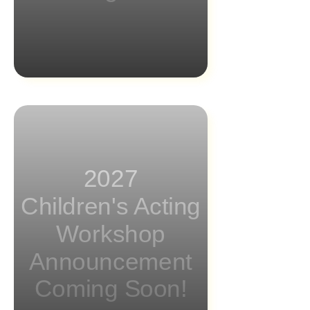
2027
Children's Acting
Workshop
Announcement
Coming Soon!