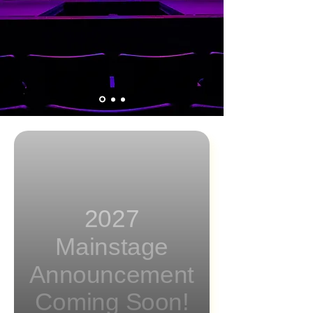
2027
Mainstage
Announcement
Coming Soon!