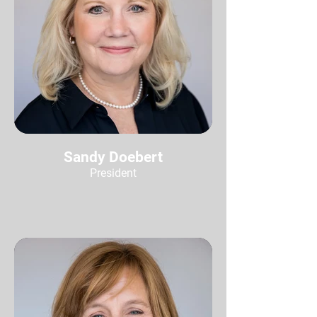
Sandy Doebert
President