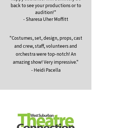
back to see your productions or to
audition!"
- Sharesa Uher Moffitt
"Costumes, set, design, props, cast
and crew, staff, volunteers and
orchestra were top-notch! An
amazing show! Very impressive."
- Heidi Pacella