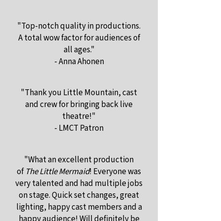
"Top-notch quality in productions.
A total wow factor for audiences of
all ages."
- Anna Ahonen
"Thank you Little Mountain, cast
and crew for bringing back live
theatre!"
- LMCT Patron
"What an excellent production
of
The Little Mermaid
! Everyone was
very talented and had multiple jobs
on stage. Quick set changes, great
lighting, happy cast members and a
happy audience! Will definitely be