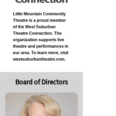
Little Mountain Community
Theatre is a proud member
of the West Suburban
Theatre Connection. The
organization supports live
theatre and performances in
our area. To learn more, visit
westsuburbantheatre.com.
Board of Directors