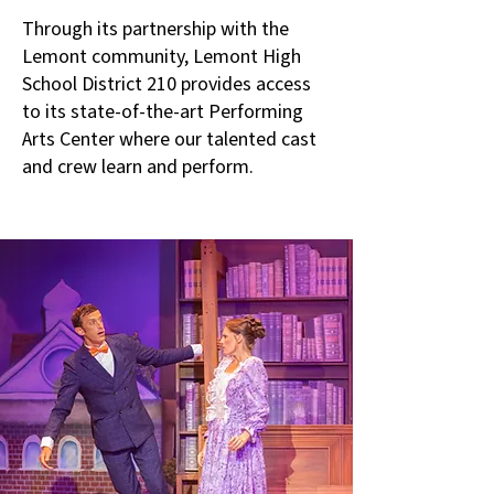
Through its partnership with the
Lemont community, Lemont High
School District 210 provides access
to its state-of-the-art Performing
Arts Center where our talented cast
and crew learn and perform.