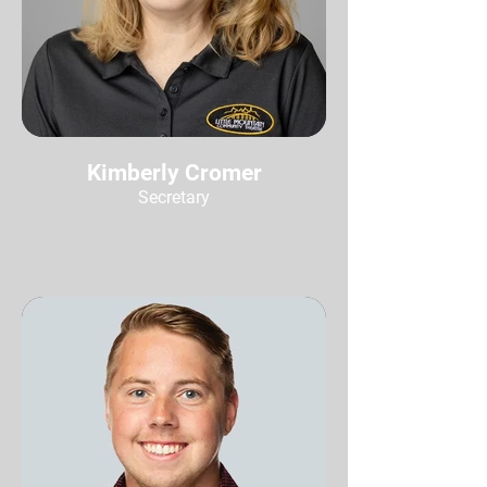
Kimberly Cromer
Secretary