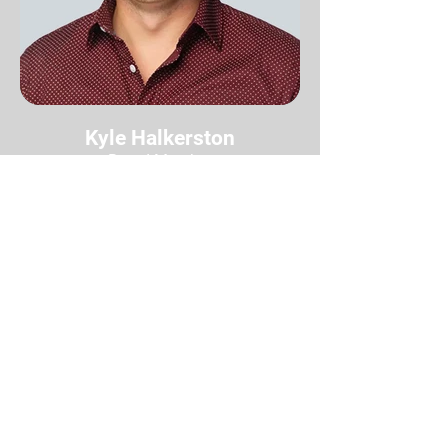
Kyle Halkerston
Board Member