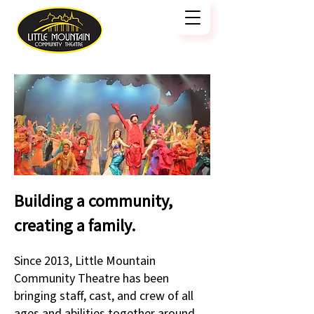
Building a community,
creating a family.
Since 2013, Little Mountain
Community Theatre has been
bringing staff, cast, and crew of all
ages and abilities together around