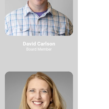
David Carlson
Board Member