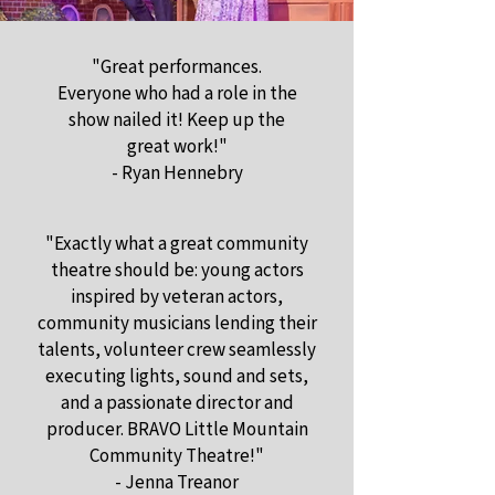
"Great performances.
Everyone who had a role in the
show nailed it! Keep up the
great work!"
- Ryan Hennebry
"Exactly what a great community
theatre should be: young actors
inspired by veteran actors,
community musicians lending their
talents, volunteer crew seamlessly
executing lights, sound and sets,
and a passionate director and
producer. BRAVO Little Mountain
Community Theatre!"
- Jenna Treanor