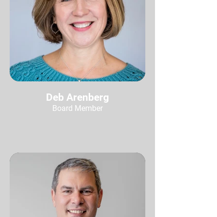
Deb Arenberg
Board Member