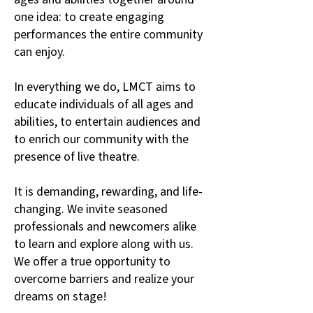
one idea: to create engaging
performances the entire community
can enjoy.
In everything we do, LMCT aims to
educate individuals of all ages and
abilities, to entertain audiences and
to enrich our community with the
presence of live theatre.
It is demanding, rewarding, and life-
changing. We invite seasoned
professionals and newcomers alike
to learn and explore along with us.
We offer a true opportunity to
overcome barriers and realize your
dreams on stage!