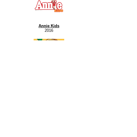
Annie Kids
2016
The Music Man Kids
2022
Jungle Book Kids
2017