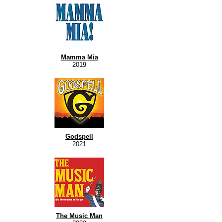
Mamma Mia
2019
Godspell
2021
The Music Man