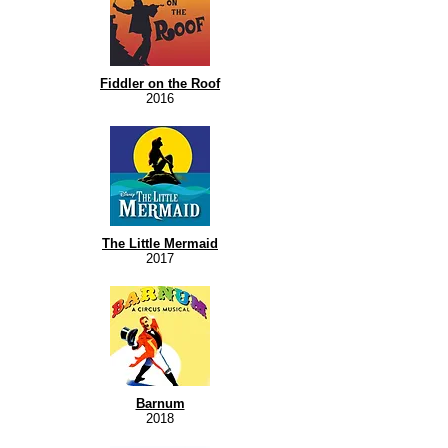
Fiddler on the Roof
2016
The Little Mermaid
2017
Barnum
2018