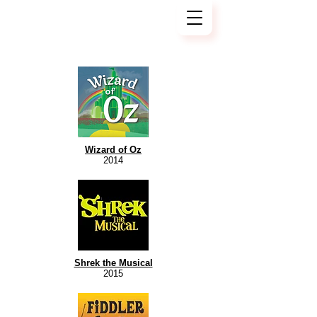
Wizard of Oz
2014
Shrek the Musical
2015