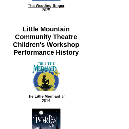
The Wedding Singer
2025
Little Mountain
Community Theatre
Children's Workshop
Performance History
The Little Mermaid Jr.
2014