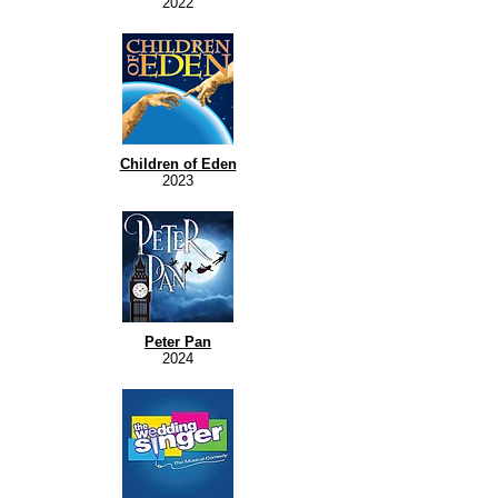
2022
Children of Eden
2023
Peter Pan
2024