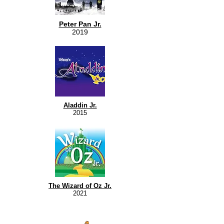
Peter Pan Jr.
2019
Aladdin Jr.
2015
The Wizard of Oz Jr.
2021