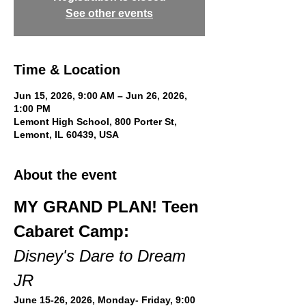
See other events
Time & Location
Jun 15, 2026, 9:00 AM – Jun 26, 2026,
1:00 PM
Lemont High School, 800 Porter St,
Lemont, IL 60439, USA
About the event
MY GRAND PLAN! Teen 
Cabaret Camp:
Disney's Dare to Dream 
JR
June 15-26, 2026, Monday- Friday, 9:00 