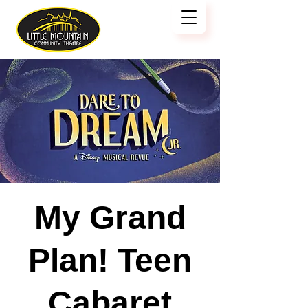
My Grand
Plan! Teen
Cabaret