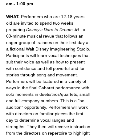
am - 1:00 pm
WHAT:
 Performers who are 12-18 years 
old are invited to spend two weeks 
preparing 
Disney’s Dare to Dream JR
., a 
60-minute musical revue that follows an 
eager group of trainees on their first day at 
a fictional Walt Disney Imagineering Studio. 
Participants will learn vocal techniques that 
suit their voice as well as how to present 
with confidence and tell powerful and fun 
stories through song and movement. 
Performers will be featured in a variety of 
ways in the final Cabaret performance with 
solo moments in duets/trios/quartets, small 
and full company numbers. This is a "no 
audition" opportunity. Performers will work 
with directors on familiar pieces the first 
day to determine vocal ranges and 
strengths. They then will receive instruction 
from the directors on repertoire to highlight 