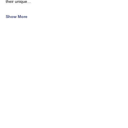
their unique…
Show More
Tickets
Sale ended
Ticket type
General Registration
Price
$345.00
+$8.63 ticket service fee
Sold Out
Ticket type