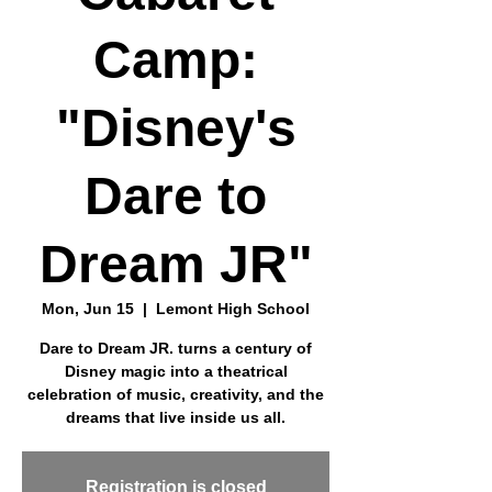
Camp:
"Disney's
Dare to
Dream JR"
Mon, Jun 15
  |  
Lemont High School
Dare to Dream JR. turns a century of
Disney magic into a theatrical
celebration of music, creativity, and the
dreams that live inside us all.
Registration is closed