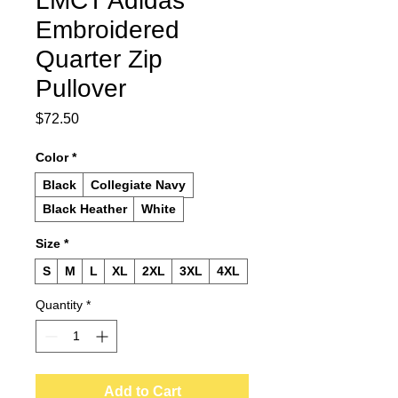
LMCT Adidas
Embroidered
Quarter Zip
Pullover
Price
$72.50
Color
*
Black
Collegiate Navy
Black Heather
White
Size
*
S
M
L
XL
2XL
3XL
4XL
Quantity
*
Add to Cart